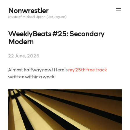
Skip
Nonwrestler
to
content
Music of Michael Upton (Jet Jaguar)
WeeklyBeats #25: Secondary
Modern
22 June, 2026
Almost halfway now! Here’s
my 25th free track
written within a week.