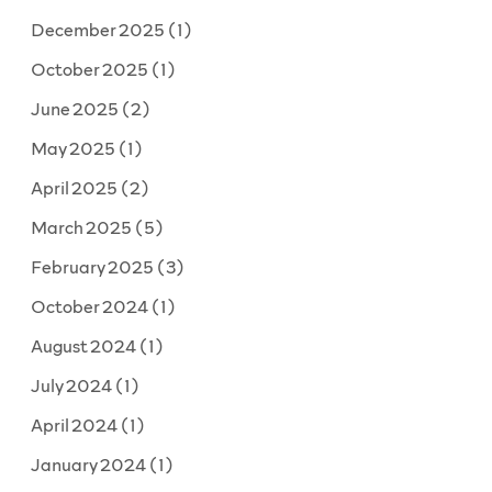
December 2025
(1)
October 2025
(1)
June 2025
(2)
May 2025
(1)
April 2025
(2)
March 2025
(5)
February 2025
(3)
October 2024
(1)
August 2024
(1)
July 2024
(1)
April 2024
(1)
January 2024
(1)