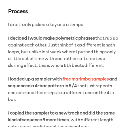
Process
I arbitrarily picked a key and a tempo.
I
decided I would make polymetric phrases
that rub up
against each other. Just think of it as different length
loops, but unlike last week where I pushed things only
a little out of time with each other so it creates a
slurring effect, this is whole 8th beats different.
I
loaded up a sampler with
free marimba samples
and
sequenced a 4-bar pattern in 5/4
that just repeats
one note and then steps to a different one on the 4th
bar.
I
copied the sampler to a new track and did the same
kind of sequence 3 more times
, with different length
notes creating different time signatures.