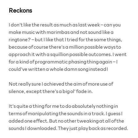
Reckons
I don’t like the result as much as last week – can you
make music with marimbas and not sound like a
ringtone? – but I like that I tried for the same things,
because of course there’s a million possible ways to
approach it with a squillion possible outcomes. I went
for a kind of programmatic phasing thing again – I
could’ve written a whole damn song instead!
Not really sure I achieved the aim of more use of
silence, except there’s a big ol’ fade in.
It’s quite a thing for me to do absolutely nothing in
terms of manipulating the sounds in a track. I guess I
added one effect. But no other tweaking at all of the
sounds I downloaded. They just play back as recorded.