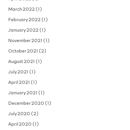
March 2022
(1)
February 2022
(1)
January 2022
(1)
November 2021
(1)
October 2021
(2)
August 2021
(1)
July 2021
(1)
April 2021
(1)
January 2021
(1)
December 2020
(1)
July 2020
(2)
April 2020
(1)