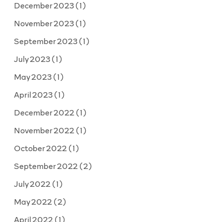
December 2023
(1)
November 2023
(1)
September 2023
(1)
July 2023
(1)
May 2023
(1)
April 2023
(1)
December 2022
(1)
November 2022
(1)
October 2022
(1)
September 2022
(2)
July 2022
(1)
May 2022
(2)
April 2022
(1)