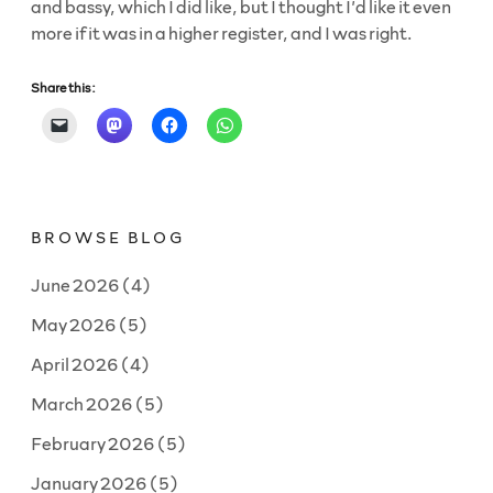
and bassy, which I did like, but I thought I’d like it even
more if it was in a higher register, and I was right.
Share this:
BROWSE BLOG
June 2026
(4)
May 2026
(5)
April 2026
(4)
March 2026
(5)
February 2026
(5)
January 2026
(5)