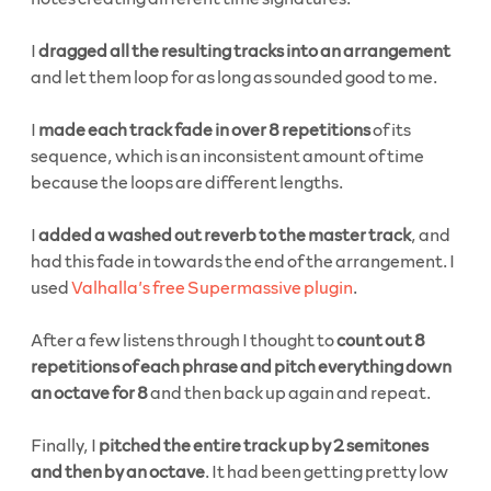
I
dragged all the resulting tracks into an arrangement
and let them loop for as long as sounded good to me.
I
made each track fade in over 8 repetitions
of its
sequence, which is an inconsistent amount of time
because the loops are different lengths.
I
added a washed out reverb to the master track
, and
had this fade in towards the end of the arrangement. I
used
Valhalla’s free Supermassive plugin
.
After a few listens through I thought to
count out 8
repetitions of each phrase and pitch everything down
an octave for 8
and then back up again and repeat.
Finally, I
pitched the entire track up by 2 semitones
and then by an octave
. It had been getting pretty low