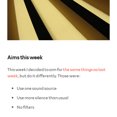
Aims this week
This week I decided to aim for
the same things as last
week
, but do it differently. Those were:
Use one sound source
Use more silence than usual
No filters