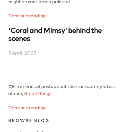
might be considered political.
“‘The
Continue reading
Best
‘Coral and Mimsy’ behind the
Captain
(Idiots)’
scenes
behind
the
5 April, 2025
scenes”
#9 in a series of posts about the tracks on my latest
album,
Small Things
.
“‘Coral
Continue reading
and
BROWSE BLOG
Mimsy’
behind