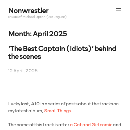
Skip
Nonwrestler
to
content
Music of Michael Upton (Jet Jaguar)
Month:
April 2025
‘The Best Captain (Idiots)’ behind
the scenes
12 April, 2025
Lucky last, #10 in a series of posts about the tracks on
my latest album,
Small Things
.
The name of this track is after
a Cat and Girl comic
and