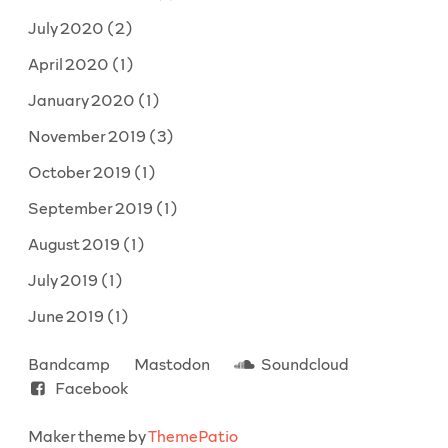
July 2020
(2)
April 2020
(1)
January 2020
(1)
November 2019
(3)
October 2019
(1)
September 2019
(1)
August 2019
(1)
July 2019
(1)
June 2019
(1)
Bandcamp
Mastodon
Soundcloud
Facebook
Maker theme by
ThemePatio