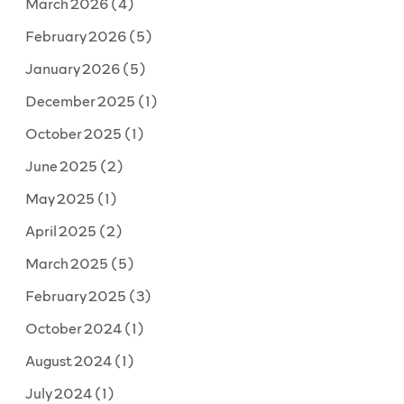
March 2026
(4)
the
scenes”
February 2026
(5)
January 2026
(5)
December 2025
(1)
October 2025
(1)
June 2025
(2)
May 2025
(1)
April 2025
(2)
March 2025
(5)
February 2025
(3)
October 2024
(1)
August 2024
(1)
July 2024
(1)