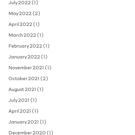
July 2022
(1)
May 2022
(2)
April 2022
(1)
March 2022
(1)
February 2022
(1)
January 2022
(1)
November 2021
(1)
October 2021
(2)
August 2021
(1)
July 2021
(1)
April 2021
(1)
January 2021
(1)
December 2020
(1)