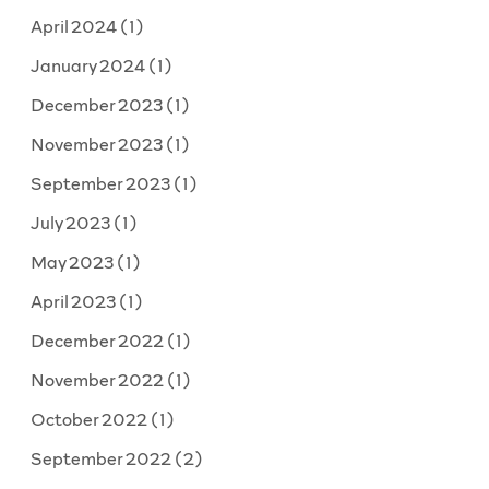
April 2024
(1)
January 2024
(1)
December 2023
(1)
November 2023
(1)
September 2023
(1)
July 2023
(1)
May 2023
(1)
April 2023
(1)
December 2022
(1)
November 2022
(1)
October 2022
(1)
September 2022
(2)