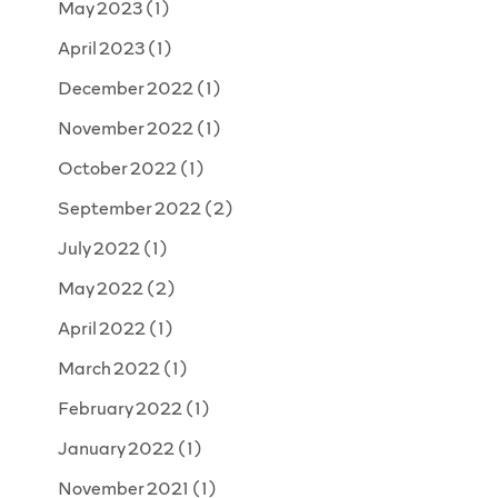
May 2023
(1)
April 2023
(1)
December 2022
(1)
November 2022
(1)
October 2022
(1)
September 2022
(2)
July 2022
(1)
May 2022
(2)
April 2022
(1)
March 2022
(1)
February 2022
(1)
January 2022
(1)
November 2021
(1)