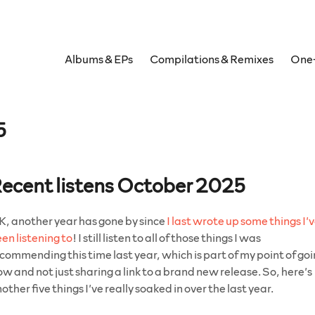
Albums & EPs
Compilations & Remixes
One-
5
ecent listens October 2025
, another year has gone by since
I last wrote up some things I’
en listening to
! I still listen to all of those things I was
commending this time last year, which is part of my point of go
ow and not just sharing a link to a brand new release. So, here’s
other five things I’ve really soaked in over the last year.