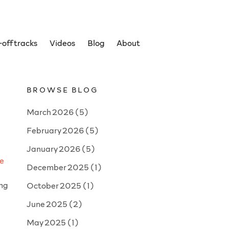
off tracks
Videos
Blog
About
BROWSE BLOG
March 2026
(5)
February 2026
(5)
January 2026
(5)
ve
December 2025
(1)
ing
October 2025
(1)
June 2025
(2)
May 2025
(1)