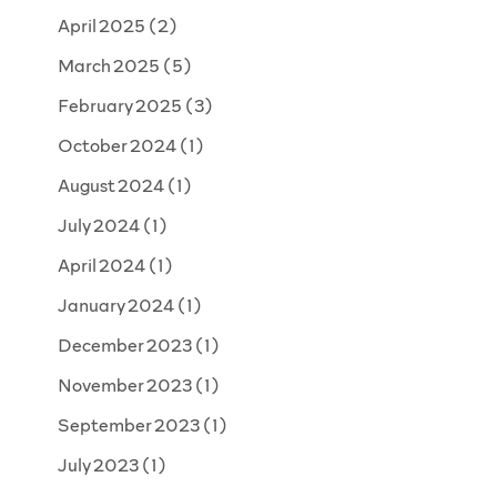
April 2025
(2)
March 2025
(5)
February 2025
(3)
October 2024
(1)
August 2024
(1)
July 2024
(1)
April 2024
(1)
January 2024
(1)
December 2023
(1)
November 2023
(1)
September 2023
(1)
July 2023
(1)