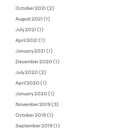
October 2021
(2)
August 2021
(1)
July 2021
(1)
April 2021
(1)
January 2021
(1)
December 2020
(1)
July 2020
(2)
April 2020
(1)
January 2020
(1)
November 2019
(3)
October 2019
(1)
September 2019
(1)