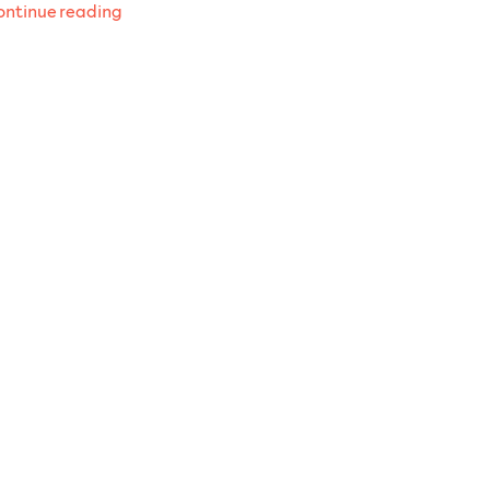
“Recent
ntinue reading
listens
October
2025”