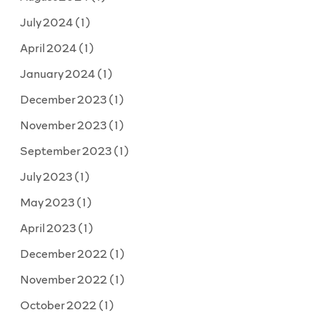
July 2024
(1)
April 2024
(1)
January 2024
(1)
December 2023
(1)
November 2023
(1)
September 2023
(1)
July 2023
(1)
May 2023
(1)
April 2023
(1)
December 2022
(1)
November 2022
(1)
October 2022
(1)