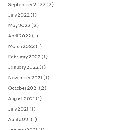
September 2022
(2)
July 2022
(1)
May 2022
(2)
April 2022
(1)
March 2022
(1)
February 2022
(1)
January 2022
(1)
November 2021
(1)
October 2021
(2)
August 2021
(1)
July 2021
(1)
April 2021
(1)
January 2021
(1)