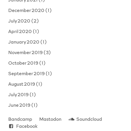
December 2020
(1)
July 2020
(2)
April 2020
(1)
January 2020
(1)
November 2019
(3)
October 2019
(1)
September 2019
(1)
August 2019
(1)
July 2019
(1)
June 2019
(1)
Bandcamp
Mastodon
Soundcloud
Facebook