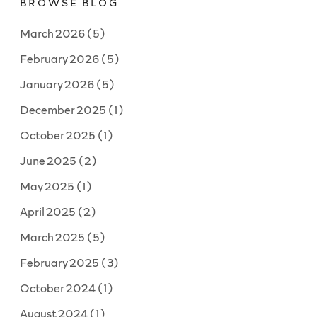
BROWSE BLOG
producer”?”
March 2026
(5)
February 2026
(5)
January 2026
(5)
December 2025
(1)
October 2025
(1)
June 2025
(2)
May 2025
(1)
April 2025
(2)
March 2025
(5)
February 2025
(3)
October 2024
(1)
August 2024
(1)