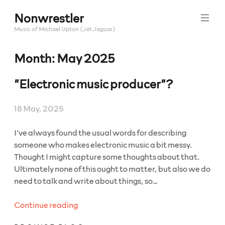
Skip
Nonwrestler
to
content
Music of Michael Upton (Jet Jaguar)
Month:
May 2025
”Electronic music producer”?
18 May, 2025
I’ve always found the usual words for describing
someone who makes electronic music a bit messy.
Thought I might capture some thoughts about that.
Ultimately none of this ought to matter, but also we do
need to talk and write about things, so…
“”Electronic
Continue reading
music