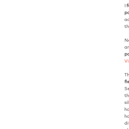
I
f
p
ac
th
Ne
an
p
V
Th
fi
Se
th
si
ha
ha
di