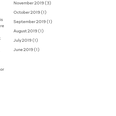
November 2019
(3)
October 2019
(1)
is
September 2019
(1)
’re
August 2019
(1)
t
July 2019
(1)
June 2019
(1)
n
tor