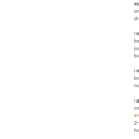
sy
on
di
I
s
be
ju
bi
I
a
bo
no
I
g
co
en
2-
ha