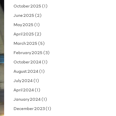
October 2025
(1)
June 2025
(2)
May 2025
(1)
April 2025
(2)
March 2025
(5)
February 2025
(3)
October 2024
(1)
August 2024
(1)
July 2024
(1)
April 2024
(1)
January 2024
(1)
December 2023
(1)