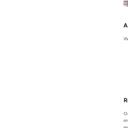
A
Wh
R
On
my
ma