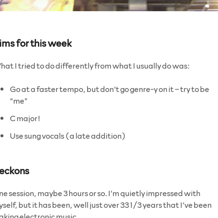
ims for this week
at I tried to do differently from what I usually do was:
Go at a faster tempo, but don’t go genre-y on it – try to be
“me”
C major!
Use sung vocals (a late addition)
eckons
e session, maybe 3 hours or so. I’m quietly impressed with
self, but it has been, well just over 33 1/3 years that I’ve been
king electronic music.