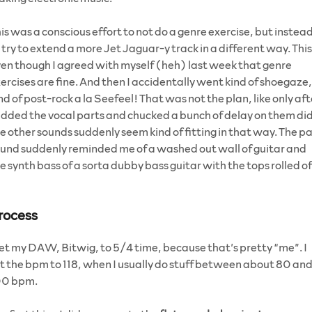
is was a conscious effort to not do a genre exercise, but instea
 try to extend a more Jet Jaguar-y track in a different way. This
en though I agreed with myself (heh) last week that genre
ercises are fine. And then I accidentally went kind of shoegaze,
nd of post-rock a la Seefeel! That was not the plan, like only aft
added the vocal parts and chucked a bunch of delay on them di
e other sounds suddenly seem kind of fitting in that way. The p
und suddenly reminded me of a washed out wall of guitar and
e synth bass of a sorta dubby bass guitar with the tops rolled o
rocess
set my DAW, Bitwig, to 5/4 time, because that’s pretty “me”. I
t the bpm to 118, when I usually do stuff between about 80 an
00 bpm.