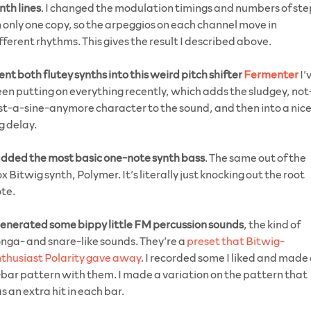
nth lines
. I changed the modulation timings and numbers of ste
 only one copy, so the arpeggios on each channel move in
fferent rhythms. This gives the result I described above.
ent both flutey synths into this weird pitch shifter
Fermenter
I’
en putting on everything recently, which adds the sludgey, not
st-a-sine-anymore character to the sound, and then into a nic
g delay.
dded the most basic one-note synth bass
. The same out of the
x Bitwig synth, Polymer. It’s literally just knocking out the root
te.
enerated some bippy little FM percussion sounds
, the kind of
nga- and snare-like sounds. They’re a
preset that Bitwig-
thusiast Polarity gave away
. I recorded some I liked and made
bar pattern with them. I made a variation on the pattern that
s an extra hit in each bar.