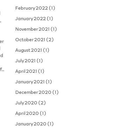
February 2022
(1)
d
January 2022
(1)
,
November 2021
(1)
October 2021
(2)
er
d
August 2021
(1)
ad
July 2021
(1)
ff…
April 2021
(1)
January 2021
(1)
December 2020
(1)
July 2020
(2)
d
April 2020
(1)
January 2020
(1)