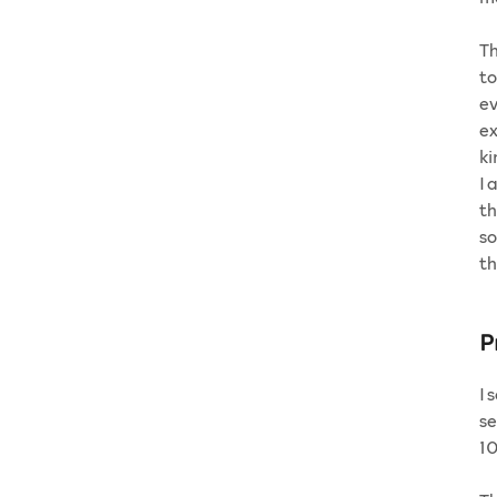
Th
to
ev
ex
ki
I 
th
so
th
P
I 
se
1