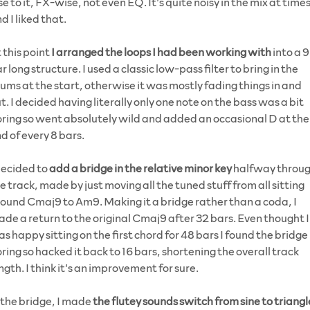
se to it, FX-wise, not even EQ. It’s quite noisy in the mix at time
d I liked that.
 this point
I arranged the loops I had been working with
into a 
r long structure. I used a classic low-pass filter to bring in the
ums at the start, otherwise it was mostly fading things in and
t. I decided having literally only one note on the bass was a bit
ring so went absolutely wild and added an occasional D at the
d of every 8 bars.
decided to
add a bridge in the relative minor key
halfway throu
e track, made by just moving all the tuned stuff from all sitting
ound Cmaj9 to Am9. Making it a bridge rather than a coda, I
de a return to the original Cmaj9 after 32 bars. Even thought I
s happy sitting on the first chord for 48 bars I found the bridge
ring so hacked it back to 16 bars, shortening the overall track
ngth. I think it’s an improvement for sure.
 the bridge, I made
the flutey sounds switch from sine to triangl