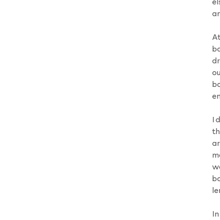
el
an
At
ba
dr
ou
bo
en
I 
th
ar
ma
wa
bo
le
In