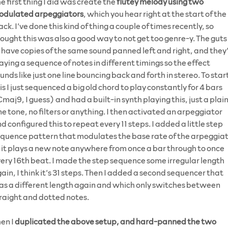
e first thing I did was create the
flutey melody using two
odulated arpeggiators
, which you hear right at the start of the
ack. I’ve done this kind of thing a couple of times recently, so
ought this was also a good way to not get too genre-y. The guts 
 have copies of the same sound panned left and right, and they
aying a sequence of notes in different timings so the effect
unds like just one line bouncing back and forth in stereo. To star
is I just sequenced a big old chord to play constantly for 4 bars
maj9, I guess) and had a built-in synth playing this, just a plai
ne tone, no filters or anything. I then activated an arpeggiator
d configured this to repeat every 11 steps. I added a little step
quence pattern that modulates the base rate of the arpeggia
 it plays a new note anywhere from once a bar through to once
ery 16th beat. I made the step sequence some irregular length
ain, I think it’s 31 steps. Then I added a second sequencer that
s a different length again and which only switches between
raight and dotted notes.
en I
duplicated the above setup, and hard-panned the two