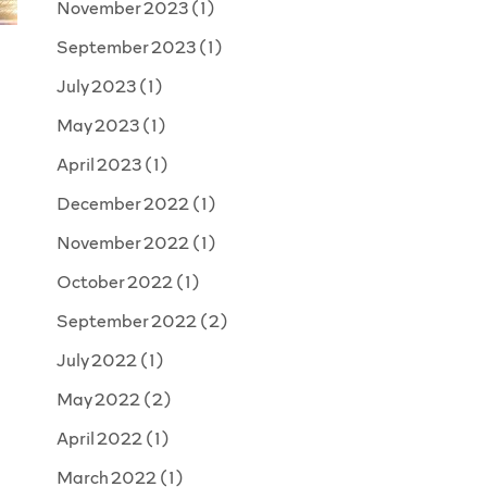
November 2023
(1)
September 2023
(1)
July 2023
(1)
May 2023
(1)
April 2023
(1)
December 2022
(1)
November 2022
(1)
October 2022
(1)
September 2022
(2)
July 2022
(1)
May 2022
(2)
April 2022
(1)
March 2022
(1)