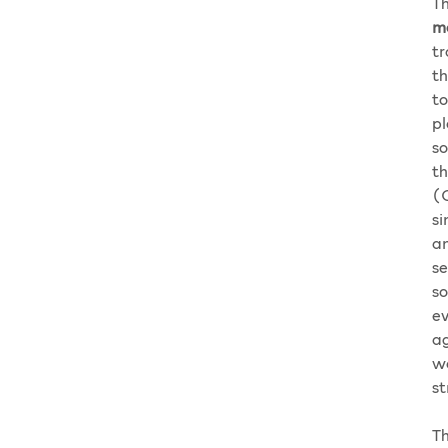
Th
m
tr
th
to
pl
so
th
(C
si
an
se
so
ev
ag
wa
st
Th