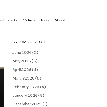
off tracks
Videos
Blog
About
BROWSE BLOG
June 2026
(2)
May 2026
(5)
April 2026
(4)
March 2026
(5)
February 2026
(5)
January 2026
(5)
December 2025
(1)