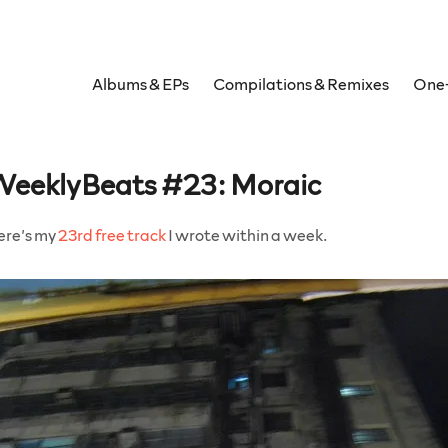
Albums & EPs
Compilations & Remixes
One-
eeklyBeats #23: Moraic
ere’s my
23rd free track
I wrote within a week.