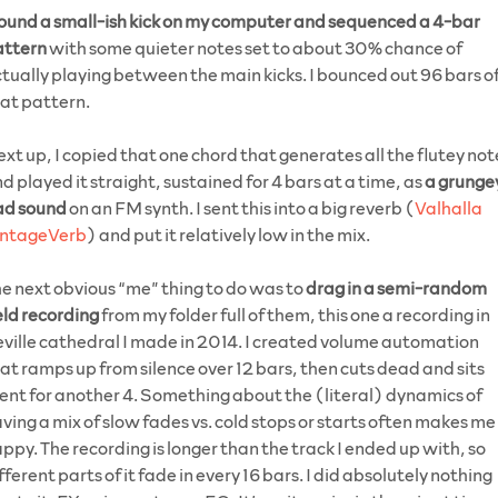
ound a small-ish kick on my computer and sequenced a 4-bar
attern
with some quieter notes set to about 30% chance of
tually playing between the main kicks. I bounced out 96 bars o
at pattern.
xt up, I copied that one chord that generates all the flutey not
d played it straight, sustained for 4 bars at a time, as
a grunge
ad sound
on an FM synth. I sent this into a big reverb (
Valhalla
intageVerb
) and put it relatively low in the mix.
e next obvious “me” thing to do was to
drag in a semi-random
eld recording
from my folder full of them, this one a recording in
ville cathedral I made in 2014. I created volume automation
at ramps up from silence over 12 bars, then cuts dead and sits
lent for another 4. Something about the (literal) dynamics of
ving a mix of slow fades vs. cold stops or starts often makes me
ppy. The recording is longer than the track I ended up with, so
fferent parts of it fade in every 16 bars. I did absolutely nothing