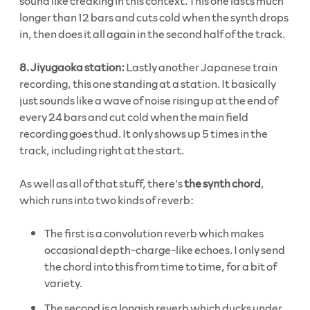
sound like creaking in this context. This one lasts much
longer than 12 bars and cuts cold when the synth drops
in, then does it all again in the second half of the track.
8. Jiyugaoka station:
Lastly another Japanese train
recording, this one standing at a station. It basically
just sounds like a wave of noise rising up at the end of
every 24 bars and cut cold when the main field
recording goes thud. It only shows up 5 times in the
track, including right at the start.
As well as all of that stuff, there’s
the synth chord
,
which runs into two kinds of reverb:
The first is a convolution reverb which makes
occasional depth-charge-like echoes. I only send
the chord into this from time to time, for a bit of
variety.
The second is a longish reverb which ducks under