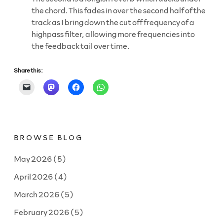
the chord. This fades in over the second half of the
track as I bring down the cut off frequency of a
highpass filter, allowing more frequencies into
the feedback tail over time.
Share this:
BROWSE BLOG
May 2026
(5)
April 2026
(4)
March 2026
(5)
February 2026
(5)