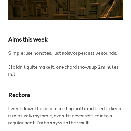
Aims this week
Simple: use no notes, just noisy or percussive sounds.
(I didn’t quite make it, one chord shows up 2 minutes
in.)
Reckons
I went down the field recording path and tried to keep
it relatively rhythmic, even if it never settles in to a
regular beat. I’m happy with the result.