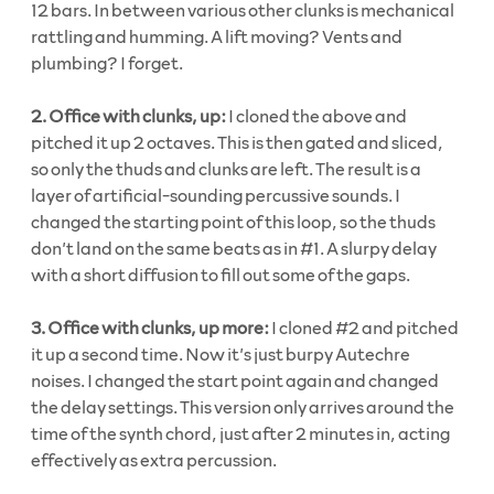
12 bars. In between various other clunks is mechanical
rattling and humming. A lift moving? Vents and
plumbing? I forget.
2.
Office with clunks, up:
I cloned the above and
pitched it up 2 octaves. This is then gated and sliced,
so only the thuds and clunks are left. The result is a
layer of artificial-sounding percussive sounds. I
changed the starting point of this loop, so the thuds
don’t land on the same beats as in #1. A slurpy delay
with a short diffusion to fill out some of the gaps.
3. Office with clunks, up more:
I cloned #2 and pitched
it up a second time. Now it’s just burpy Autechre
noises. I changed the start point again and changed
the delay settings. This version only arrives around the
time of the synth chord, just after 2 minutes in, acting
effectively as extra percussion.