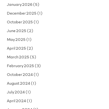
January 2026
(5)
December 2025
(1)
October 2025
(1)
June 2025
(2)
May 2025
(1)
April 2025
(2)
March 2025
(5)
February 2025
(3)
October 2024
(1)
August 2024
(1)
July 2024
(1)
April 2024
(1)