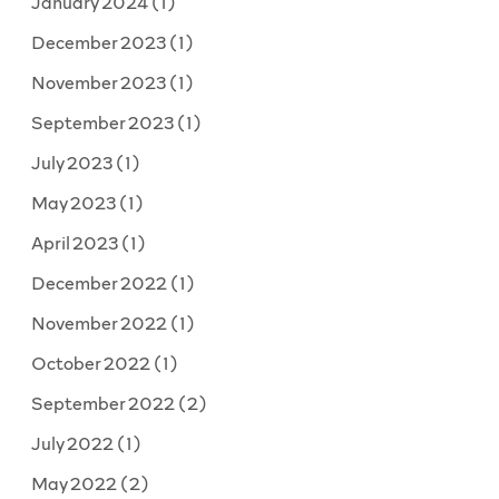
January 2024
(1)
December 2023
(1)
November 2023
(1)
September 2023
(1)
July 2023
(1)
May 2023
(1)
April 2023
(1)
December 2022
(1)
November 2022
(1)
October 2022
(1)
September 2022
(2)
July 2022
(1)
May 2022
(2)