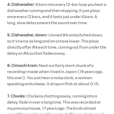
4. Dishwasher:
4 bars into every 12-bar loop you hear a
dishwasher running and then stopping. It just plays
once every 12 bars, and it lasts just under 4 bars. A
long, slow delay smears the sound over time.
5. Dishwasher, down:
I cloned #4 and pitched down,
so it’s twice as long and an octave lower. This plays
directly after #4 each time, coming out from under the
delay on #4 as that fades away.
6. Oimachi train:
Next is a fairly short chunk of a
recording I made when I lived in Japan (19 years ago,
this one!). You just hear a noisy clunk, a woman
speaking and a beep. It drops in first at about 0:15.
7. Chooks:
Chickens chatting away, running into a
delay, fade in over a long time. This was recorded at
my previous house, 17 years ago. The birds almost