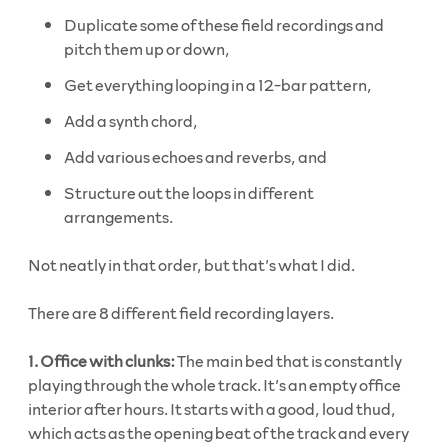
Duplicate some of these field recordings and
pitch them up or down,
Get everything looping in a 12-bar pattern,
Add a synth chord,
Add various echoes and reverbs, and
Structure out the loops in different
arrangements.
Not neatly in that order, but that’s what I did.
There are 8 different field recording layers.
1. Office with clunks:
The main bed that is constantly
playing through the whole track. It’s an empty office
interior after hours. It starts with a good, loud thud,
which acts as the opening beat of the track and every