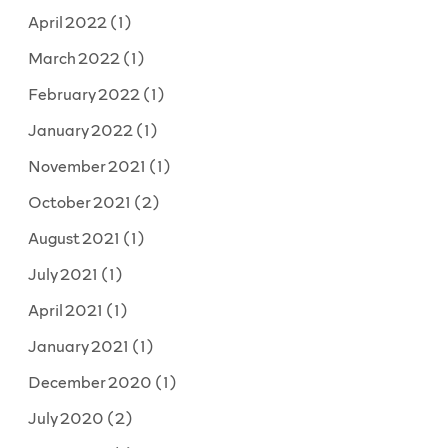
April 2022
(1)
March 2022
(1)
February 2022
(1)
January 2022
(1)
November 2021
(1)
October 2021
(2)
August 2021
(1)
July 2021
(1)
April 2021
(1)
January 2021
(1)
December 2020
(1)
July 2020
(2)