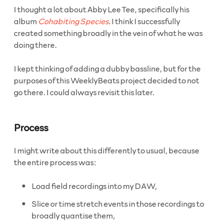
I thought a lot about Abby Lee Tee, specifically his
album
Cohabiting Species
. I think I successfully
created something broadly in the vein of what he was
doing there.
I kept thinking of adding a dubby bassline, but for the
purposes of this WeeklyBeats project decided to not
go there. I could always revisit this later.
Process
I might write about this differently to usual, because
the entire process was:
Load field recordings into my DAW,
Slice or time stretch events in those recordings to
broadly quantise them,