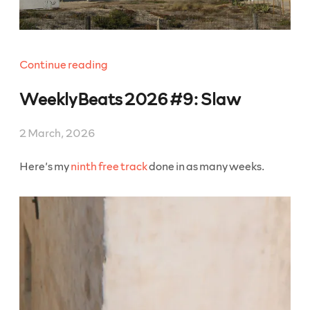
“WeeklyBeats
Continue reading
2026
WeeklyBeats 2026 #9: Slaw
#10:
Make
Haste”
2 March, 2026
Here’s my
ninth free track
done in as many weeks.