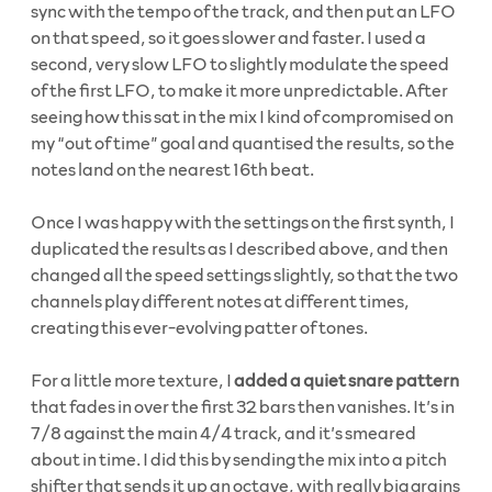
sync with the tempo of the track, and then put an LFO
on that speed, so it goes slower and faster. I used a
second, very slow LFO to slightly modulate the speed
of the first LFO, to make it more unpredictable. After
seeing how this sat in the mix I kind of compromised on
my “out of time” goal and quantised the results, so the
notes land on the nearest 16th beat.
Once I was happy with the settings on the first synth, I
duplicated the results as I described above, and then
changed all the speed settings slightly, so that the two
channels play different notes at different times,
creating this ever-evolving patter of tones.
For a little more texture, I
added a quiet snare pattern
that fades in over the first 32 bars then vanishes. It’s in
7/8 against the main 4/4 track, and it’s smeared
about in time. I did this by sending the mix into a pitch
shifter that sends it up an octave, with really big grains