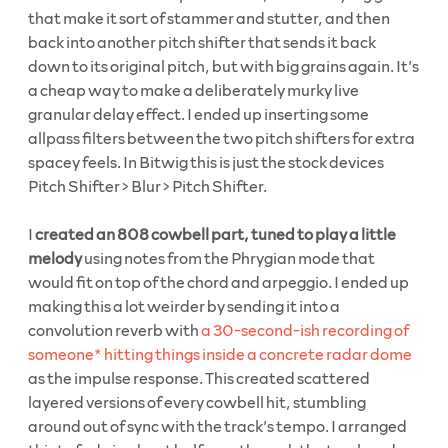
that make it sort of stammer and stutter, and then
back into another pitch shifter that sends it back
down to its original pitch, but with big grains again. It’s
a cheap way to make a deliberately murky live
granular delay effect. I ended up inserting some
allpass filters between the two pitch shifters for extra
spacey feels. In Bitwig this is just the stock devices
Pitch Shifter > Blur > Pitch Shifter.
I
created an 808 cowbell part, tuned to play a little
melody
using notes from the Phrygian mode that
would fit on top of the chord and arpeggio. I ended up
making this a lot weirder by sending it into a
convolution reverb with
a 30-second-ish recording of
someone* hitting things inside a concrete radar dome
as the impulse response. This created scattered
layered versions of every cowbell hit, stumbling
around out of sync with the track’s tempo. I arranged