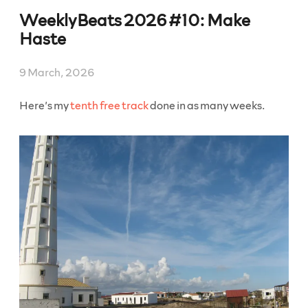
2027
WeeklyBeats 2026 #10: Make
#11:
Crossworld
Haste
Puzzles”
9 March, 2026
Here’s my
tenth free track
done in as many weeks.