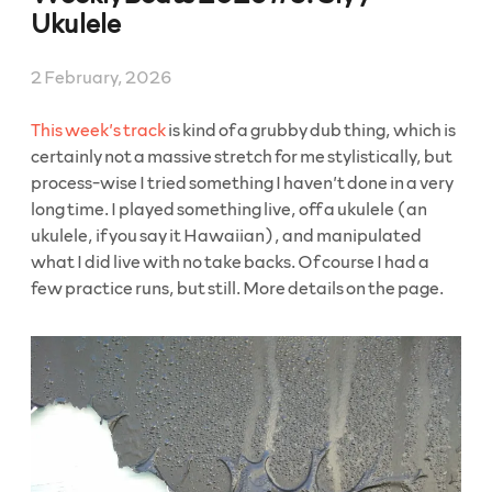
2026”
Ukulele
2 February, 2026
This week’s track
is kind of a grubby dub thing, which is
certainly not a massive stretch for me stylistically, but
process-wise I tried something I haven’t done in a very
long time. I played something live, off a ukulele (an
ukulele, if you say it Hawaiian), and manipulated
what I did live with no take backs. Of course I had a
few practice runs, but still. More details on the page.