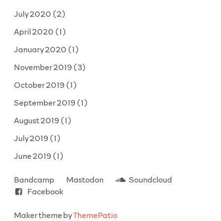
July 2020
(2)
April 2020
(1)
January 2020
(1)
November 2019
(3)
October 2019
(1)
September 2019
(1)
August 2019
(1)
July 2019
(1)
June 2019
(1)
Bandcamp
Mastodon
Soundcloud
Facebook
Maker theme by
ThemePatio