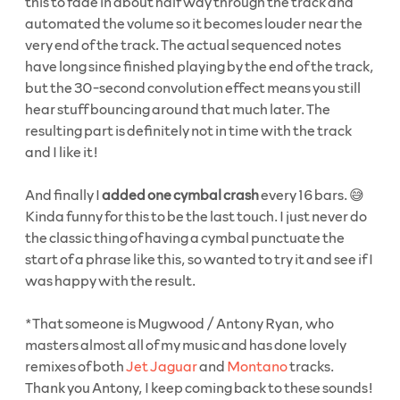
this to fade in about half way through the track and
automated the volume so it becomes louder near the
very end of the track. The actual sequenced notes
have long since finished playing by the end of the track,
but the 30-second convolution effect means you still
hear stuff bouncing around that much later. The
resulting part is definitely not in time with the track
and I like it!
And finally I
added one cymbal crash
every 16 bars. 😅
Kinda funny for this to be the last touch. I just never do
the classic thing of having a cymbal punctuate the
start of a phrase like this, so wanted to try it and see if I
was happy with the result.
*That someone is Mugwood / Antony Ryan, who
masters almost all of my music and has done lovely
remixes of both
Jet Jaguar
and
Montano
tracks.
Thank you Antony, I keep coming back to these sounds!