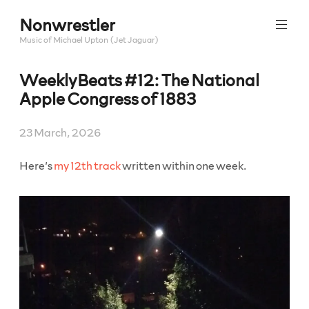
Skip
Nonwrestler
to
content
Music of Michael Upton (Jet Jaguar)
WeeklyBeats #12: The National
Apple Congress of 1883
23 March, 2026
Here’s
my 12th track
written within one week.