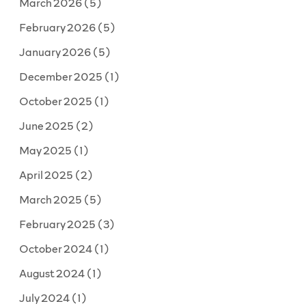
March 2026
(5)
February 2026
(5)
January 2026
(5)
December 2025
(1)
October 2025
(1)
June 2025
(2)
May 2025
(1)
April 2025
(2)
March 2025
(5)
February 2025
(3)
October 2024
(1)
August 2024
(1)
July 2024
(1)