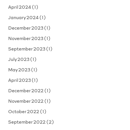
April 2024
(1)
January 2024
(1)
December 2023
(1)
November 2023
(1)
September 2023
(1)
July 2023
(1)
May 2023
(1)
April 2023
(1)
December 2022
(1)
November 2022
(1)
October 2022
(1)
September 2022
(2)