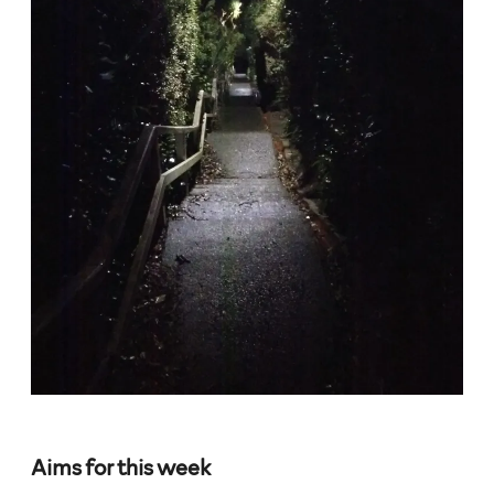
Aims for this week