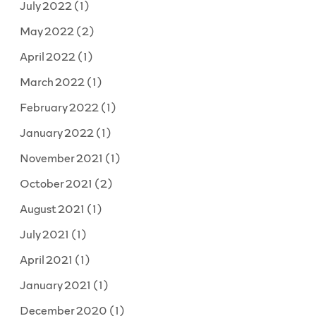
July 2022
(1)
May 2022
(2)
April 2022
(1)
March 2022
(1)
February 2022
(1)
January 2022
(1)
November 2021
(1)
October 2021
(2)
August 2021
(1)
July 2021
(1)
April 2021
(1)
January 2021
(1)
December 2020
(1)