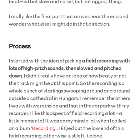
beat-led but slow and noisy (but not aggro) thing.
I really like the final part that arrives near the end and
wonder what else I might do in that direction.
Process
I started with the idea of picking
a field recording with
lots of high-pitch sounds, then slowed and pitched
down
. I didn’t really have an idea of how beaty or not
the track might be at this point. So the recording is a
whole bunch of starlings swooping around and around
outside a cathedral in Hungary. I remember the others
I was with were inside and I sat in the carpark with my
recorder. I like this aspect of field recording a lot – a
little memento! It was on my mind a lot when I called
an album ‘
Recording
‘. I EQed out the low end of this
field recording, otherwise just left it alone.