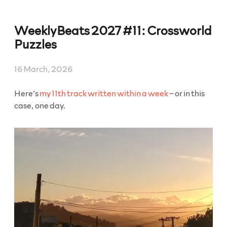
WeeklyBeats 2027 #11: Crossworld
Puzzles
16 March, 2026
Here’s
my 11th track written within a week
– or in this
case, one day.