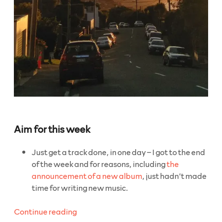
Aim for this week
Just get a track done, in one day – I got to the end
of the week and for reasons, including
the
announcement of a new album
, just hadn’t made
time for writing new music.
“WeeklyBeats
Continue reading