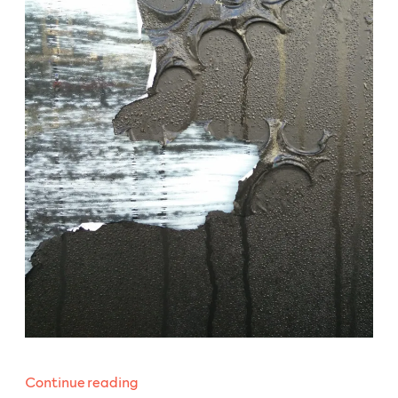
“WeeklyBeats
Continue reading