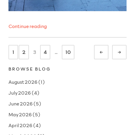
“WeeklyBeats
Continue reading
2026
#4:
Posts
Lucky
1
2
3
4
…
10
Newer
Olde
navigation
Number”
BROWSE BLOG
August 2026
(1)
July 2026
(4)
June 2026
(5)
May 2026
(5)
April 2026
(4)