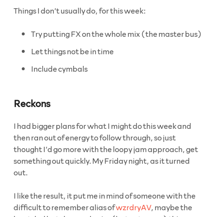
Things I don’t usually do, for this week:
Try putting FX on the whole mix (the master bus)
Let things not be in time
Include cymbals
Reckons
I had bigger plans for what I might do this week and
then ran out of energy to follow through, so just
thought I’d go more with the loopy jam approach, get
something out quickly. My Friday night, as it turned
out.
I like the result, it put me in mind of someone with the
difficult to remember alias of
wzrdryAV
, maybe the