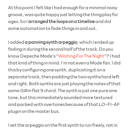
At this point I felt like I had enough for a minimal noisy
groove, was quite happy just letting the thing play for
ages. So I
arranged the loops on a timeline
and did
some automation to fade things in and out.
I added
a panning synth arpeggio
, which I ended up
fading in during the second half of the track. Do you
know Depeche Mode’s “
Waiting For The Night
“? I had
that kind of thing in mind. I’m not even a Mode fan. I did
this by configuring one synth, duplicating it on a
separate track, then padding the two synths hard left
and right. Both synths are just playing the notes of that
same G#m flat 9 chord. The synth is just one pure sine
tone, but this immediately sounded more textured
and packed with overtones because of that LO-FI-AF
plugin on the master bus.
I set the arpeggio on the first synth to run freely, not in