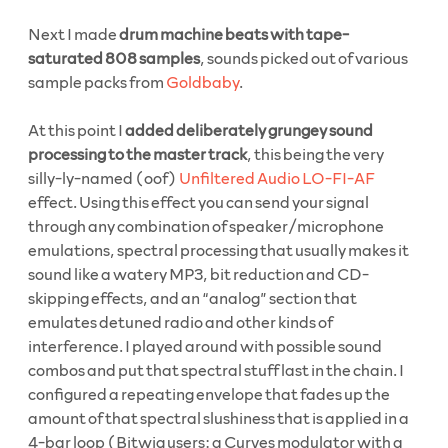
Next I made
drum machine beats with tape-
saturated 808 samples
, sounds picked out of various
sample packs from
Goldbaby
.
At this point I
added deliberately grungey sound
processing to the master track
, this being the very
silly-ly-named (oof)
Unfiltered Audio LO-FI-AF
effect. Using this effect you can send your signal
through any combination of speaker/microphone
emulations, spectral processing that usually makes it
sound like a watery MP3, bit reduction and CD-
skipping effects, and an “analog” section that
emulates detuned radio and other kinds of
interference. I played around with possible sound
combos and put that spectral stuff last in the chain. I
configured a repeating envelope that fades up the
amount of that spectral slushiness that is applied in a
4-bar loop (Bitwig users: a Curves modulator with a