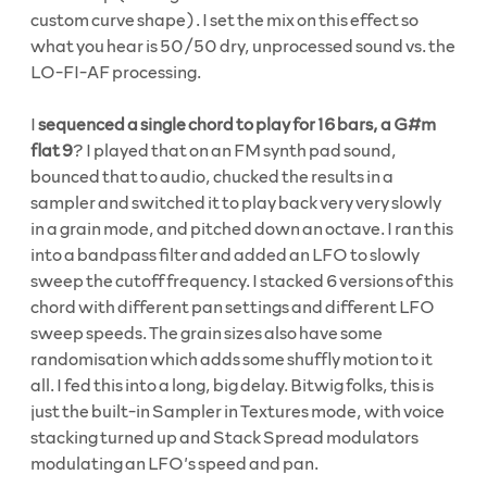
custom curve shape). I set the mix on this effect so
what you hear is 50/50 dry, unprocessed sound vs. the
LO-FI-AF processing.
I
sequenced a single chord to play for 16 bars, a G#m
flat 9
? I played that on an FM synth pad sound,
bounced that to audio, chucked the results in a
sampler and switched it to play back very very slowly
in a grain mode, and pitched down an octave. I ran this
into a bandpass filter and added an LFO to slowly
sweep the cutoff frequency. I stacked 6 versions of this
chord with different pan settings and different LFO
sweep speeds. The grain sizes also have some
randomisation which adds some shuffly motion to it
all. I fed this into a long, big delay. Bitwig folks, this is
just the built-in Sampler in Textures mode, with voice
stacking turned up and Stack Spread modulators
modulating an LFO’s speed and pan.