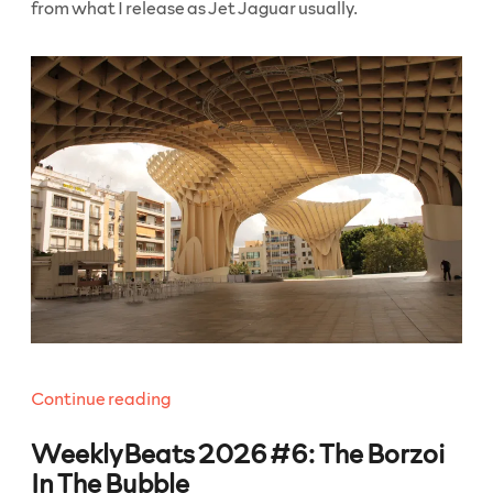
from what I release as Jet Jaguar usually.
“WeeklyBeats
Continue reading
2026
WeeklyBeats 2026 #6: The Borzoi
#7:
Click
In The Bubble