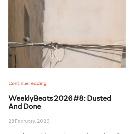
“WeeklyBeats
Continue reading
2026
WeeklyBeats 2026 #8: Dusted
#9:
Slaw”
And Done
23 February, 2026