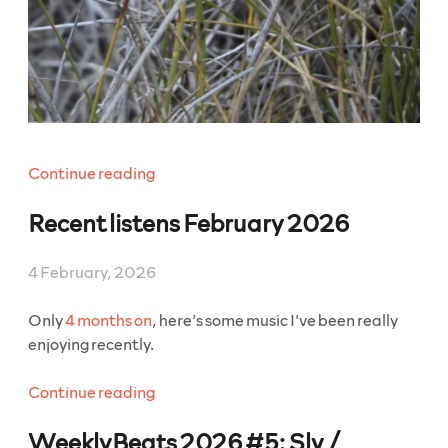
“WeeklyBeats
Continue reading
2026
Recent listens February 2026
#6:
The
Borzoi
4 February, 2026
In
The
Only
4 months on
, here’s some music I’ve been really
Bubble”
enjoying recently.
“Recent
Continue reading
listens
WeeklyBeats 2026 #5: Sly /
February