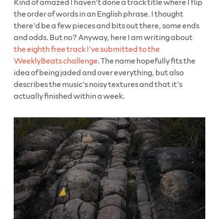
Kind of amazed I haven’t done a track title where I flip
the order of words in an English phrase. I thought
there’d be a few pieces and bits out there, some ends
and odds. But no? Anyway, here I am writing about
the eighth free track I’ve submitted to the
WeeklyBeats challenge
. The name hopefully fits the
idea of being jaded and over everything, but also
describes the music’s noisy textures and that it’s
actually finished within a week.