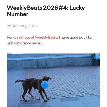
2026
WeeklyBeats 2026 #4: Lucky
#5:
Sly
Number
/
Ukulele”
26 January, 2026
For
week four of WeeklyBeats
I have gone back to
upbeat dance music.