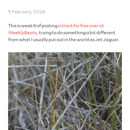
Through
Rates”
9 February, 2026
This is week 6 of posting
a track for free over at
WeeklyBeats
, trying to do something a bit different
from what I usually put out in the world as Jet Jaguar.