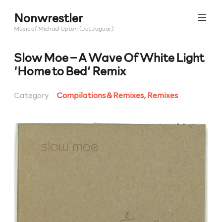
Skip
Nonwrestler
to
content
Music of Michael Upton (Jet Jaguar)
Slow Moe – A Wave Of White Light
‘Home to Bed’ Remix
Category
Compilations & Remixes
,
Remixes