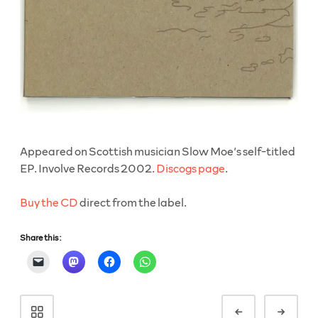
Appeared on Scottish musician Slow Moe’s self-titled
EP. Involve Records 2002.
Discogs page
.
Buy the CD
direct from the label.
Share this:
Portfolio
Prev
Next
navigation