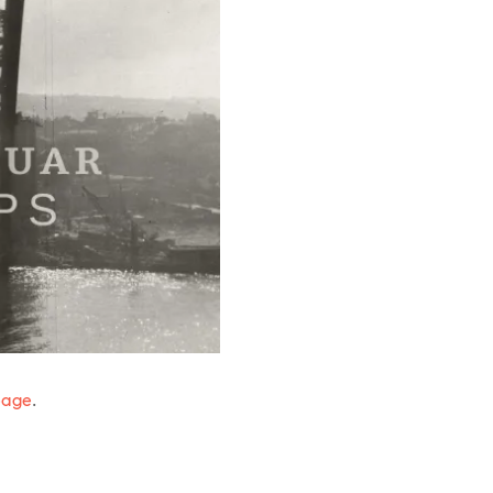
page
.