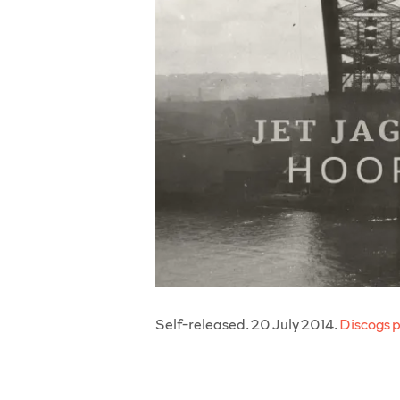
Self-released. 20 July 2014.
Discogs 