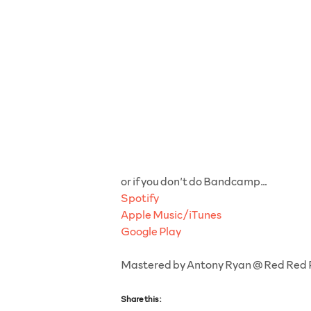
or if you don’t do Bandcamp…
Spotify
Apple Music/iTunes
Google Play
Mastered by Antony Ryan @ Red Red
Share this: