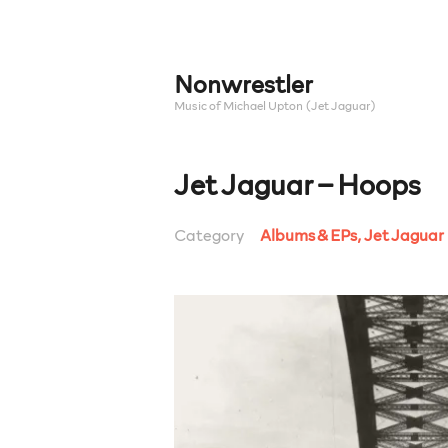
Skip
to
content
Nonwrestler
Music of Michael Upton (Jet Jaguar)
Jet Jaguar – Hoops
Category
Albums & EPs
,
Jet Jaguar