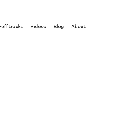
off tracks
Videos
Blog
About