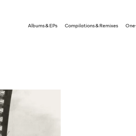
Albums & EPs
Compilations & Remixes
One-